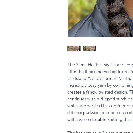
The Siena Hat is a stylish and coz
after the fleece harvested from 
the Island Alpaca Farm in Martha
incredibly cozy yarn by combining 
creates a fancy, twisted design. T
continues with a slipped stitch pa
which are worked in stockinette sti
stitches purlwise, and decrease s
will have no trouble knitting this 
The hat comes in 3 sizes but can 