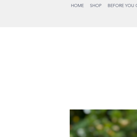
HOME
SHOP
BEFORE YOU 