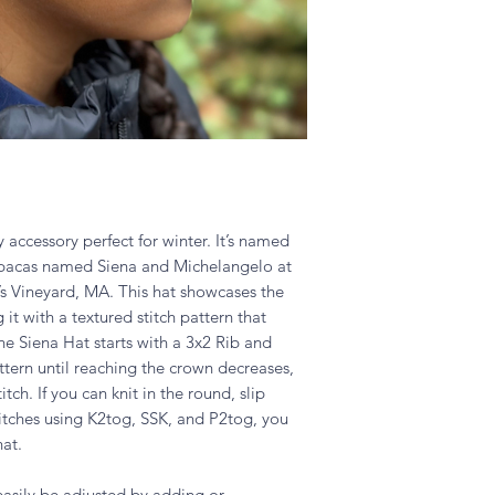
y accessory perfect for winter. It’s named
alpacas named Siena and Michelangelo at
’s Vineyard, MA. This hat showcases the
it with a textured stitch pattern that
he Siena Hat starts with a 3x2 Rib and
ttern until reaching the crown decreases,
tch. If you can knit in the round, slip
titches using K2tog, SSK, and P2tog, you
hat.
easily be adjusted by adding or