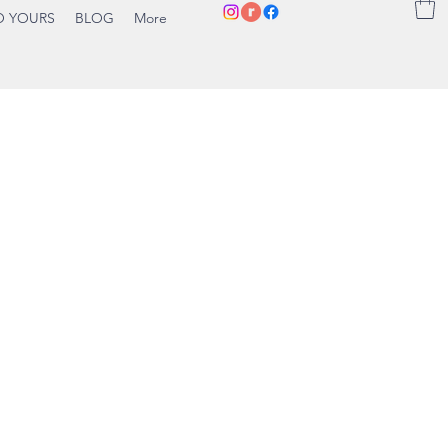
O YOURS
BLOG
More