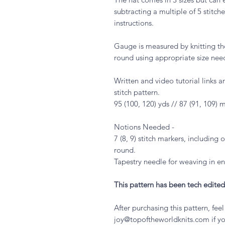
subtracting a multiple of 5 stitc
instructions.
Gauge is measured by knitting the
round using appropriate size nee
Written and video tutorial links 
stitch pattern.
95 (100, 120) yds // 87 (91, 109) 
Notions Needed -
7 (8, 9) stitch markers, including 
round.
Tapestry needle for weaving in en
This pattern has been tech edited
After purchasing this pattern, fee
joy@topoftheworldknits.com if yo