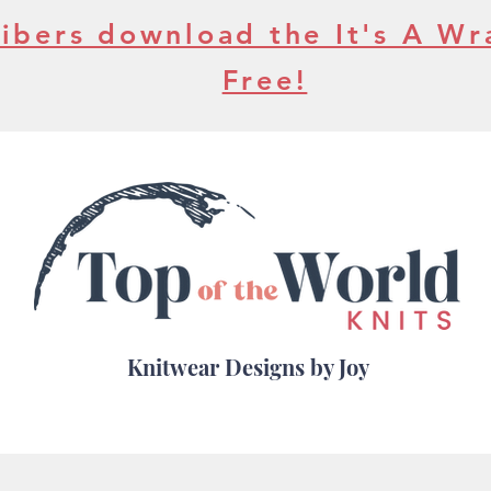
ibers download the It's A Wr
Free!
Knitwear Designs by Joy