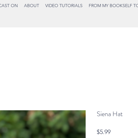
CAST ON
ABOUT
VIDEO TUTORIALS
FROM MY BOOKSELF T
Siena Hat
Price
$5.99