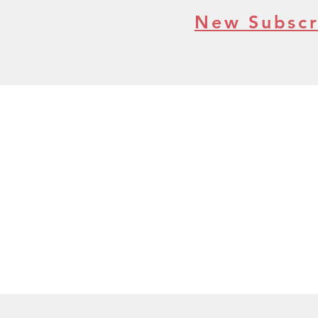
New Subscr