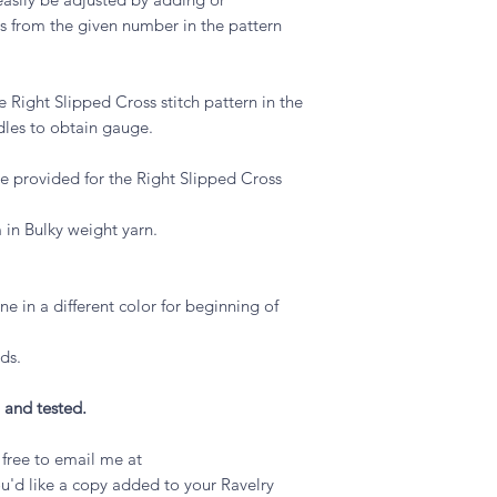
hes from the given number in the pattern
 Right Slipped Cross stitch pattern in the
dles to obtain gauge.
are provided for the Right Slipped Cross
m in Bulky weight yarn.
one in a different color for beginning of
ds.
 and tested.
l free to email me at
u'd like a copy added to your Ravelry