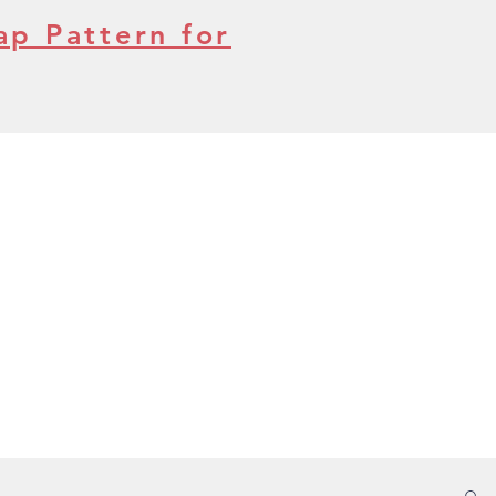
ap Pattern for